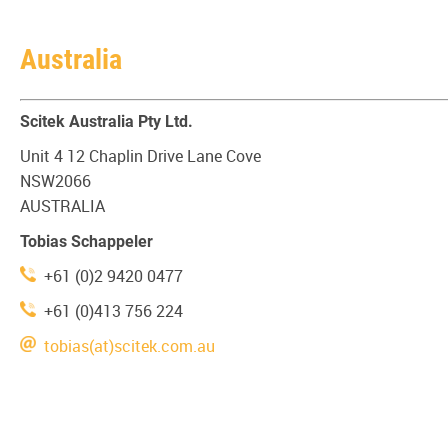
Australia
Scitek Australia Pty Ltd.
Unit 4 12 Chaplin Drive Lane Cove
NSW2066
AUSTRALIA
Tobias Schappeler
+61 (0)2 9420 0477
+61 (0)413 756 224
tobias(at)scitek.com.au