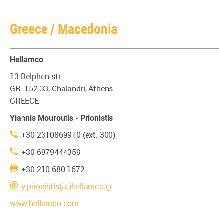
Greece / Macedonia
Hellamco
13 Delphon str.
GR- 152 33, Chalandri, Athens
GREECE
Yiannis Mouroutis - Prionistis
+30 2310869910 (ext. 300)
+30 6979444359
+30 210 680 1672
y.prionistis(at)hellamco.gr
www.hellamco.com