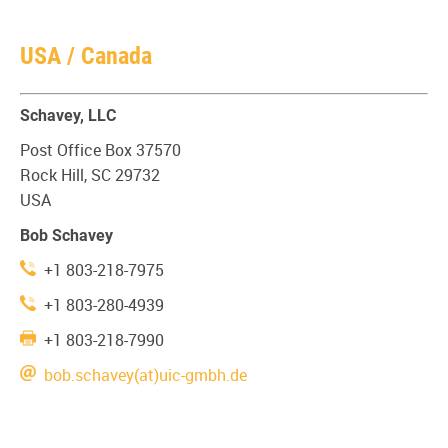
USA / Canada
Schavey, LLC
Post Office Box 37570
Rock Hill, SC 29732
USA
Bob Schavey
+1 803-218-7975
+1 803-280-4939
+1 803-218-7990
bob.schavey(at)uic-gmbh.de